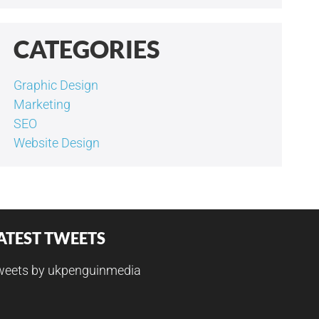
CATEGORIES
Graphic Design
Marketing
SEO
Website Design
ATEST TWEETS
weets by ukpenguinmedia