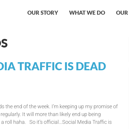
OUR STORY
WHAT WE DO
OUR 
DS
IA TRAFFIC IS DEAD
 the end of the week. I’m keeping up my promise of
gularly. It will more than likely end up being
 roll haha. So it’s official…Social Media Traffic is