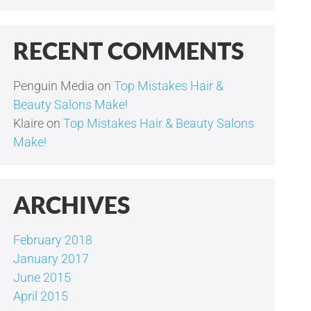
RECENT COMMENTS
Penguin Media
on
Top Mistakes Hair &
Beauty Salons Make!
Klaire
on
Top Mistakes Hair & Beauty Salons
Make!
ARCHIVES
February 2018
January 2017
June 2015
April 2015