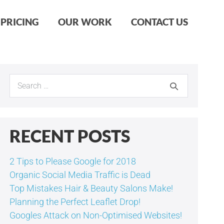
PRICING
OUR WORK
CONTACT US
Search
for:
RECENT POSTS
2 Tips to Please Google for 2018
Organic Social Media Traffic is Dead
Top Mistakes Hair & Beauty Salons Make!
Planning the Perfect Leaflet Drop!
Googles Attack on Non-Optimised Websites!