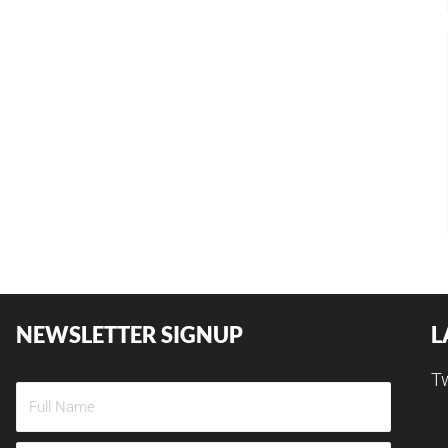
NEWSLETTER SIGNUP
L
T