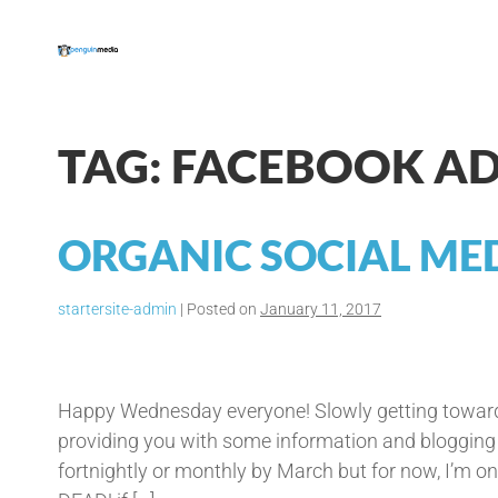
Skip
to
content
TAG:
FACEBOOK A
ORGANIC SOCIAL MED
startersite-admin
|
Posted on
January 11, 2017
Organic
Social
Happy Wednesday everyone! Slowly getting towards
Media
providing you with some information and blogging re
Traffic
fortnightly or monthly by March but for now, I’m on a