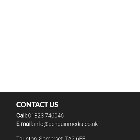
CONTACT US
Call:
01823 746046
E-mail:
info@penguinmedia.co.uk
Taunton, Somerset, TA2 6FF