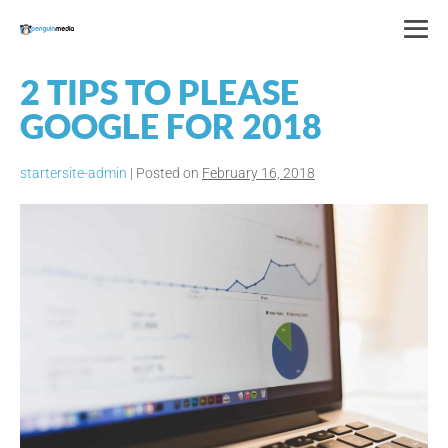
Skip
to
Me
content
To
2 TIPS TO PLEASE
GOOGLE FOR 2018
startersite-admin
|
Posted on
February 16, 2018
2
Tips
to
Please
Google
for
2018