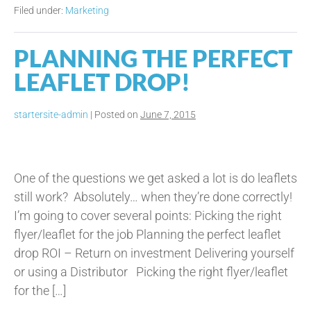
Hair
Filed under:
Marketing
&
Beauty
Salons
PLANNING THE PERFECT
Make!
LEAFLET DROP!
startersite-admin
|
Posted on
June 7, 2015
Planning
the
One of the questions we get asked a lot is do leaflets
Perfect
still work? Absolutely… when they’re done correctly!
Leaflet
I’m going to cover several points: Picking the right
Drop!
flyer/leaflet for the job Planning the perfect leaflet
drop ROI – Return on investment Delivering yourself
or using a Distributor Picking the right flyer/leaflet
for the […]