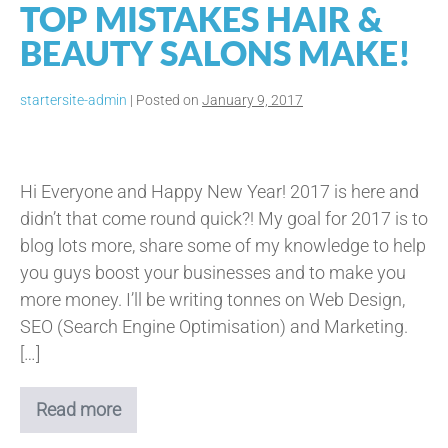
TOP MISTAKES HAIR &
BEAUTY SALONS MAKE!
startersite-admin
|
Posted on
January 9, 2017
Top
Mistakes
Hi Everyone and Happy New Year! 2017 is here and
Hair
didn’t that come round quick?! My goal for 2017 is to
&
blog lots more, share some of my knowledge to help
Beauty
you guys boost your businesses and to make you
Salons
more money. I’ll be writing tonnes on Web Design,
Make!
SEO (Search Engine Optimisation) and Marketing.
[…]
Read more
Top
Mistakes