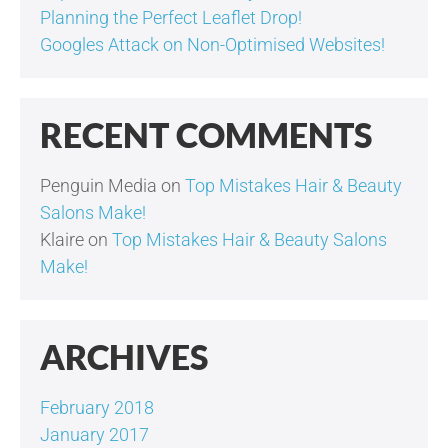
Planning the Perfect Leaflet Drop!
Googles Attack on Non-Optimised Websites!
RECENT COMMENTS
Penguin Media
on
Top Mistakes Hair & Beauty
Salons Make!
Klaire
on
Top Mistakes Hair & Beauty Salons
Make!
ARCHIVES
February 2018
January 2017