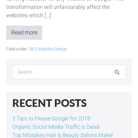
transformation will unfavourably affect the
websites which […]
Read more
Googles
Attack
on
Filed under:
SEO
,
Website Design
Non-
Optimised
Websites!
Search
for:
RECENT POSTS
2 Tips to Please Google for 2018
Organic Social Media Traffic is Dead
Top Mistakes Hair & Beauty Salons Make!