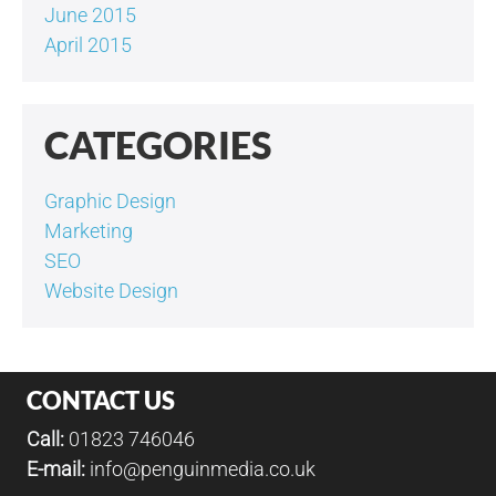
June 2015
April 2015
CATEGORIES
Graphic Design
Marketing
SEO
Website Design
CONTACT US
Call:
01823 746046
E-mail:
info@penguinmedia.co.uk