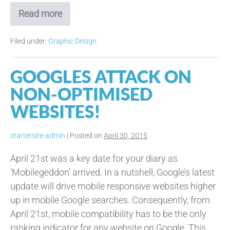
Read more
Planning
the
Perfect
Filed under:
Graphic Design
Leaflet
Drop!
GOOGLES ATTACK ON
NON-OPTIMISED
WEBSITES!
startersite-admin
|
Posted on
April 30, 2015
April 21st was a key date for your diary as
‘Mobilegeddon’ arrived. In a nutshell, Google’s latest
update will drive mobile responsive websites higher
up in mobile Google searches. Consequently, from
April 21st, mobile compatibility has to be the only
ranking indicator for any website on Google. This