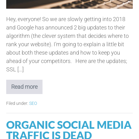
Hey, everyone! So we are slowly getting into 2018
and Google has announced 2 big updates to their
algorithm (the clever system that decides where to
rank your website). I’m going to explain a little bit
about both these updates and how to keep you
ahead of your competitors. Here are the updates;
SSL […]
Read more
2
Tips
to
Filed under:
SEO
Please
Google
for
ORGANIC SOCIAL MEDIA
2018
TRAFFIC IS DEAD