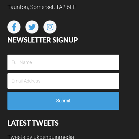
Taunton, Somerset, TA2 6FF
NEWSLETTER SIGNUP
LATEST TWEETS
Tweets by ukpenguinmedia