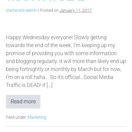
startersite-admin
|
Posted on
January 11, 2017
Organic
Social
Happy Wednesday everyone! Slowly getting
Media
towards the end of the week. I’m keeping up my
Traffic
promise of providing you with some information
is
and blogging regularly. It will more than likely end up
Dead
being fortnightly or monthly by March but for now,
I’m on a roll haha. So it’s official…Social Media
Traffic is DEAD! if […]
Read more
Organic
Social
Media
Filed under:
Marketing
Traffic
is
Dead